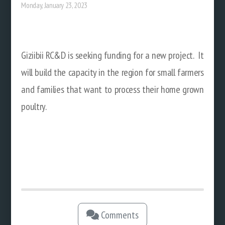
Monday, January 23, 2023
Giziibii RC&D is seeking funding for a new project. It
will build the capacity in the region for small farmers
and families that want to process their home grown
poultry.
Comments