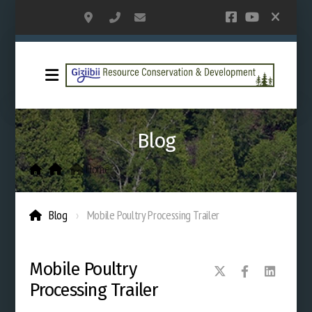
PO Box 362; 309 America Ave NW, Bemidji
218-444-2432
grcd@paulbunyan.net
Blog
Home
.
Blog
Mobile Poultry Processing Trailer
Mobile Poultry
Processing Trailer